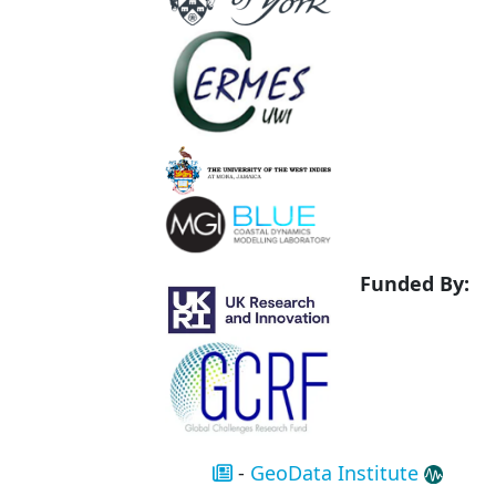
Funded By:
-
GeoData Institute