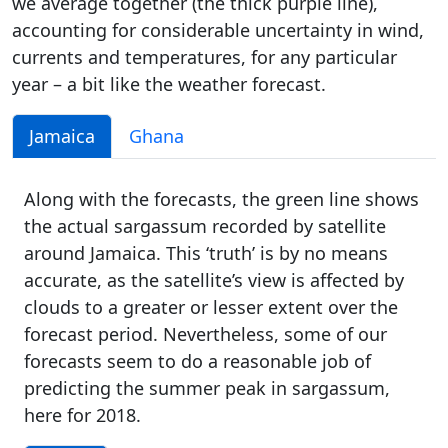
we average together (the thick purple line),
accounting for considerable uncertainty in wind,
currents and temperatures, for any particular
year – a bit like the weather forecast.
Jamaica
Ghana
Along with the forecasts, the green line shows
the actual sargassum recorded by satellite
around Jamaica. This ‘truth’ is by no means
accurate, as the satellite’s view is affected by
clouds to a greater or lesser extent over the
forecast period. Nevertheless, some of our
forecasts seem to do a reasonable job of
predicting the summer peak in sargassum,
here for 2018.