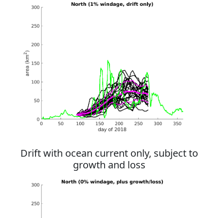
Drift with ocean current only, subject to
growth and loss