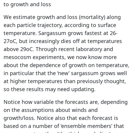
to growth and loss
We estimate growth and loss (mortality) along
each particle trajectory, according to surface
temperature. Sargassum grows fastest at 26-
27oC, but increasingly dies off at temperatures
above 29oC. Through recent laboratory and
mesocosm experiments, we now know more
about the dependence of growth on temperature,
in particular that the ‘new’ sargassum grows well
at higher temperatures than previously thought,
so these results may need updating.
Notice how variable the forecasts are, depending
on the assumptions about winds and
growth/loss. Notice also that each forecast is
based on a number of ‘ensemble members’ that