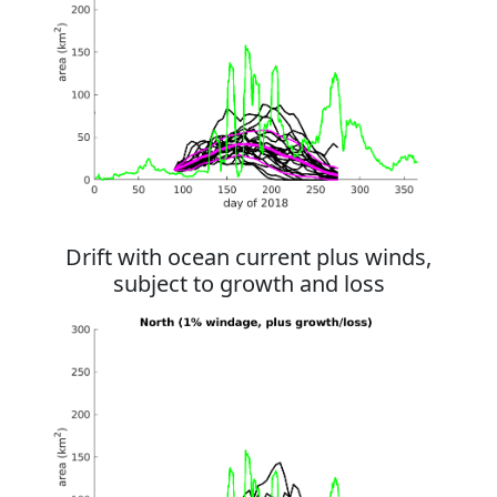
Drift with ocean current plus winds,
subject to growth and loss