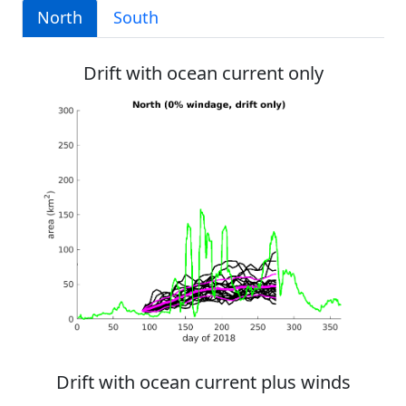
North
South
Drift with ocean current only
Drift with ocean current plus winds