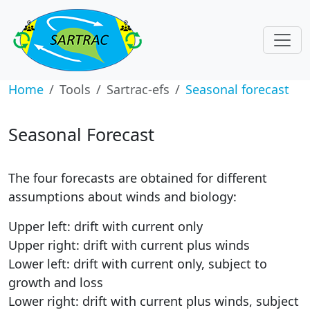
Home
Tools
Sartrac-efs
Seasonal forecast
Seasonal Forecast
The four forecasts are obtained for different
assumptions about winds and biology:
Upper left: drift with current only
Upper right: drift with current plus winds
Lower left: drift with current only, subject to
growth and loss
Lower right: drift with current plus winds, subject