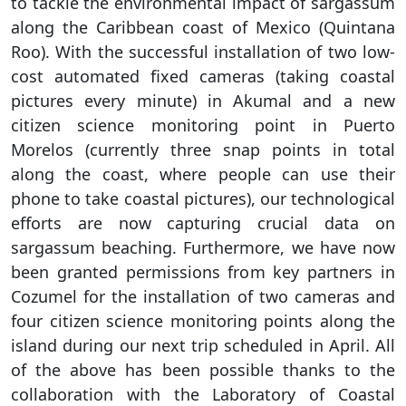
to tackle the environmental impact of sargassum
along the Caribbean coast of Mexico (Quintana
Roo). With the successful installation of two low-
cost automated fixed cameras (taking coastal
pictures every minute) in Akumal and a new
citizen science monitoring point in Puerto
Morelos (currently three snap points in total
along the coast, where people can use their
phone to take coastal pictures), our technological
efforts are now capturing crucial data on
sargassum beaching. Furthermore, we have now
been granted permissions from key partners in
Cozumel for the installation of two cameras and
four citizen science monitoring points along the
island during our next trip scheduled in April. All
of the above has been possible thanks to the
collaboration with the Laboratory of Coastal