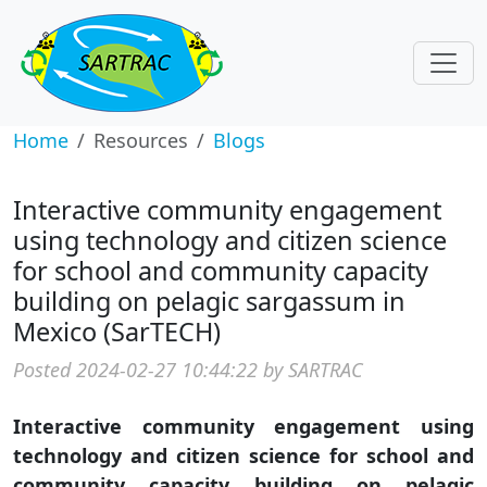
Home
Resources
Blogs
Interactive community engagement
using technology and citizen science
for school and community capacity
building on pelagic sargassum in
Mexico (SarTECH)
Posted 2024-02-27 10:44:22 by SARTRAC
Interactive community engagement using
technology and citizen science for school and
community capacity building on pelagic