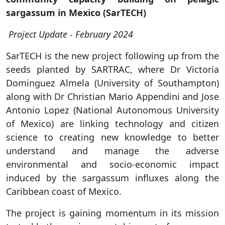
sargassum in Mexico (SarTECH)
Project Update - February 2024
SarTECH is the new project following up from the
seeds planted by SARTRAC, where Dr Victoria
Dominguez Almela (University of Southampton)
along with Dr Christian Mario Appendini and Jose
Antonio Lopez (National Autonomous University
of Mexico) are linking technology and citizen
science to creating new knowledge to better
understand and manage the adverse
environmental and socio-economic impact
induced by the sargassum influxes along the
Caribbean coast of Mexico.
The project is gaining momentum in its mission