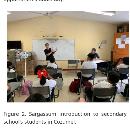
Figure 2. Sargassum introduction to secondary
school’s students in Cozumel.