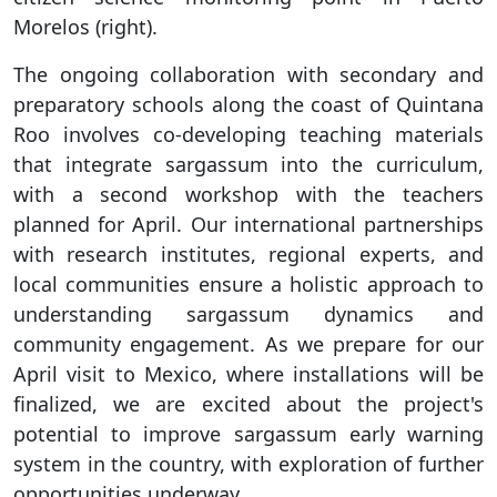
Morelos (right).
The ongoing collaboration with secondary and
preparatory schools along the coast of Quintana
Roo involves co-developing teaching materials
that integrate sargassum into the curriculum,
with a second workshop with the teachers
planned for April. Our international partnerships
with research institutes, regional experts, and
local communities ensure a holistic approach to
understanding sargassum dynamics and
community engagement. As we prepare for our
April visit to Mexico, where installations will be
finalized, we are excited about the project's
potential to improve sargassum early warning
system in the country, with exploration of further
opportunities underway.