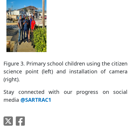
Figure 3. Primary school children using the citizen
science point (left) and installation of camera
(right).
Stay connected with our progress on social
media
@SARTRAC1