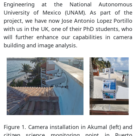
Engineering at the National Autonomous
University of Mexico (UNAM). As part of the
project, we have now Jose Antonio Lopez Portillo
with us in the UK, one of their PhD students, who
will further enhance our capabilities in camera
building and image analysis.
Figure 1. Camera installation in Akumal (left) and
citizen science monitoring point in Puerto