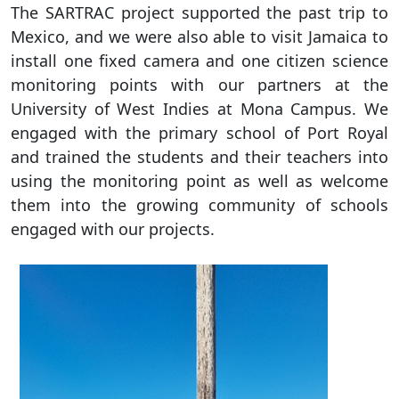
The SARTRAC project supported the past trip to
Mexico, and we were also able to visit Jamaica to
install one fixed camera and one citizen science
monitoring points with our partners at the
University of West Indies at Mona Campus. We
engaged with the primary school of Port Royal
and trained the students and their teachers into
using the monitoring point as well as welcome
them into the growing community of schools
engaged with our projects.