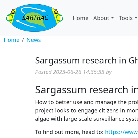
Home
About
Tools
Home
News
Sargassum research in G
Posted 2023-06-26 14:35:33 by
Sargassum research i
How to better use and manage the probl
project looks to engage citizens in mon
algae with large scale surveillance sys
To find out more, head to:
https://
www.