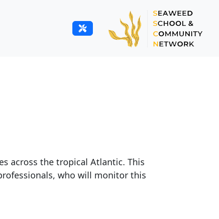
 across the tropical Atlantic. This
professionals, who will monitor this