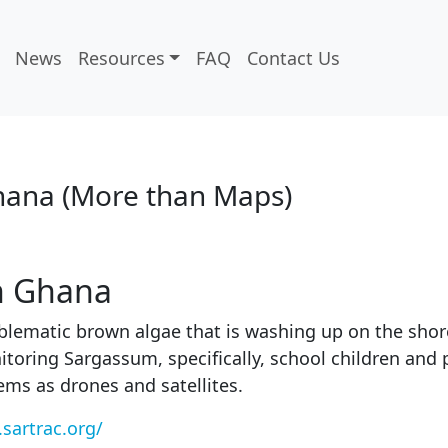
News
Resources
FAQ
Contact Us
hana (More than Maps)
n Ghana
ematic brown algae that is washing up on the shores
itoring Sargassum, specifically, school children and 
tems as drones and satellites.
sartrac.org/